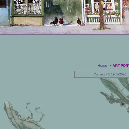
Home
•
ART POR
Copyright © 1985-2026 E