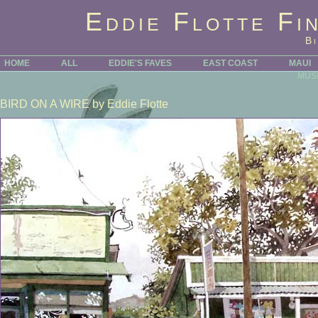
Eddie Flotte Fi
B
HOME
ALL
EDDIE'S FAVES
EAST COAST
MAUI
MUS
BIRD ON A WIRE
by Eddie Flotte