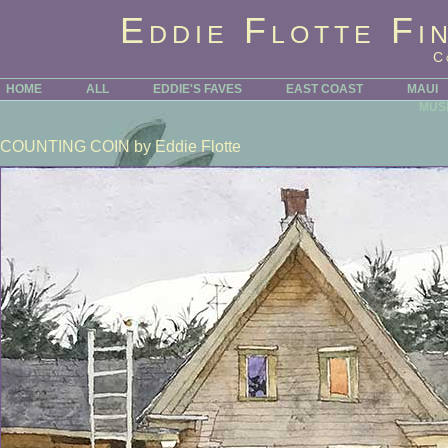
Eddie Flotte Fi
C
HOME
ALL
EDDIE'S FAVES
EAST COAST
MAUI
MUS
COUNTING COIN
by Eddie Flotte