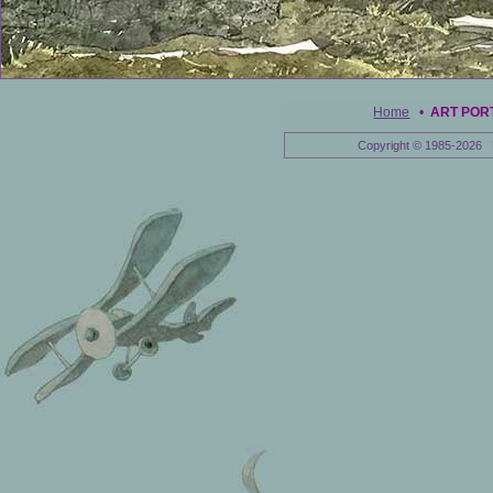
Home
•
ART POR
Copyright © 1985-2026 E