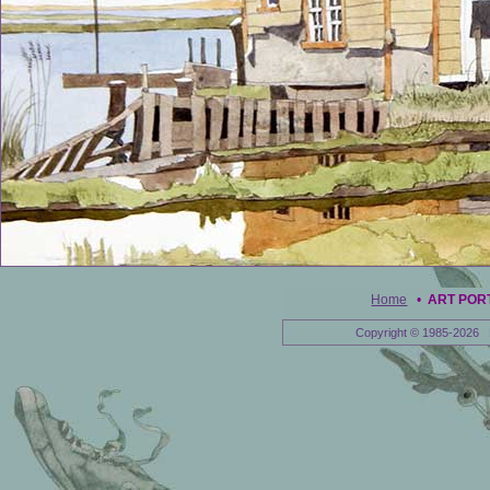
Home
•
ART POR
Copyright © 1985-2026 E