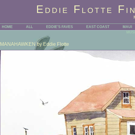
Eddie Flotte Fi
HOME
ALL
EDDIE'S FAVES
EAST COAST
MAUI
MUS
MANAHAWKEN
by Eddie Flotte