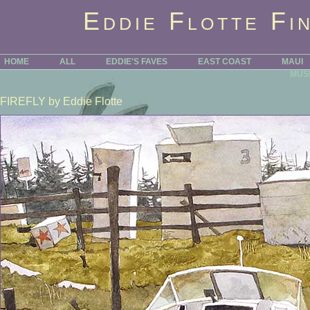
Eddie Flotte Fi
HOME
ALL
EDDIE'S FAVES
EAST COAST
MAUI
MUS
FIREFLY
by Eddie Flotte