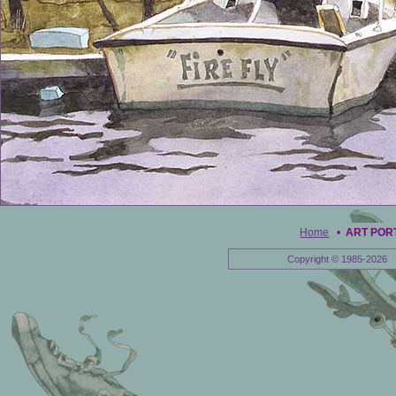
Home
•
ART POR
Copyright © 1985-2026 E