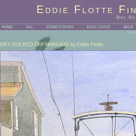
Eddie Flotte Fi
Dry Do
HOME
ALL
EDDIE'S FAVES
EAST COAST
MAUI
MUS
DRY DOCKED OFF MARGATE
by Eddie Flotte