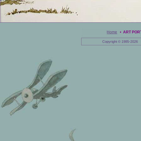
Home
•
ART POR
Copyright © 1985-2026 E