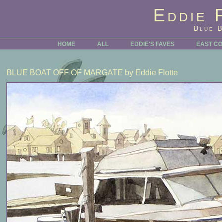
Eddie 
Blue 
HOME
ALL
EDDIE'S FAVES
EAST C
BLUE BOAT OFF OF MARGATE
by Eddie Flotte