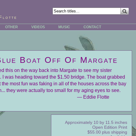
Flotte
OTHER
VIDEOS
MUSIC
CONTACT
Blue Boat Off Of Margate
ed this on the way back into Margate to see my sister
. I was heading toward the $1.50 bridge. The boat grabbed
 the most fun was faking in all of the houses across the bay
n... they were actually too small for my aging eyes to see.
— Eddie Flotte
Approximately 10 by 11.5 inches
Open Edition Print
$55.00 plus shipping