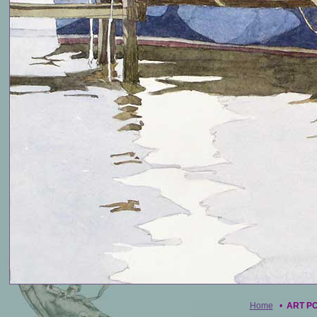
Home
•
ART P