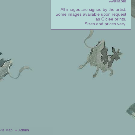
Available
All images are signed by the artist.
Some images available upon request
as Giclee prints.
Sizes and prices vary.
ite Map
•
Admin