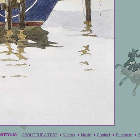
ORTFOLIO
ABOUT THE ARTIST
•
Videos
•
Music
•
Contact
•
Purchase
•
S