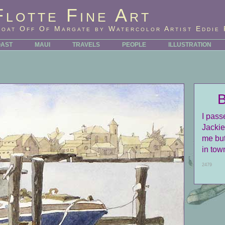
Flotte Fine Art
Boat Off Of Margate by Watercolor Artist Eddie 
OAST
MAUI
TRAVELS
PEOPLE
ILLUSTRATION
I pass
Jackie
me but
in tow
2479