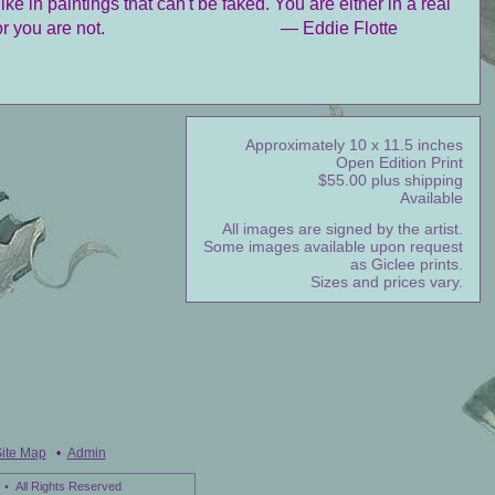
like in paintings that can't be faked. You are either in a real
or you are not.
— Eddie Flotte
Approximately 10 x 11.5 inches
Open Edition Print
$55.00 plus shipping
Available
All images are signed by the artist.
Some images available upon request
as Giclee prints.
Sizes and prices vary.
ite Map
•
Admin
• All Rights Reserved