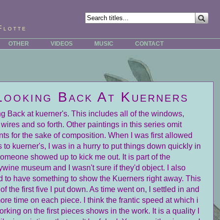
Flotte
OTHER
VIDEOS
MUSIC
CONTACT
Looking Back At Kuerners
g Back at kuerner's. This includes all of the windows,
 wires and so forth. Other paintings in this series omit
ts for the sake of composition. When I was first allowed
 to kuerner's, I was in a hurry to put things down quickly in
omeone showed up to kick me out. It is part of the
wine museum and I wasn't sure if they'd object. I also
 to have something to show the Kuerners right away. This
of the first five I put down. As time went on, I settled in and
ore time on each piece. I think the frantic speed at which i
rking on the first pieces shows in the work. It is a quality I