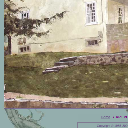
Home
•
ART P
Copyright © 1985-202