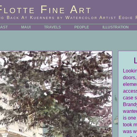
Flotte Fine Art
ng Back At Kuerners by Watercolor Artist Eddie 
OAST
MAUI
TRAVELS
PEOPLE
ILLUSTRATION
Lookin
doors,
elemen
access
case s
Brandy
wanted
is one 
took m
was wo