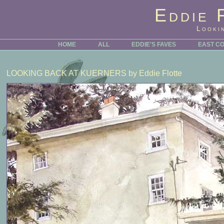
Eddie 
Looki
HOME
ALL
EDDIE'S FAVES
EAST C
LOOKING BACK AT KUERNERS
by Eddie Flotte