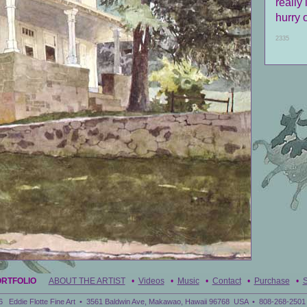
really 
hurry 
2335
ORTFOLIO
ABOUT THE ARTIST
•
Videos
•
Music
•
Contact
•
Purchase
•
S
6 Eddie Flotte Fine Art • 3561 Baldwin Ave, Makawao, Hawaii 96768 USA • 808-268-2501 