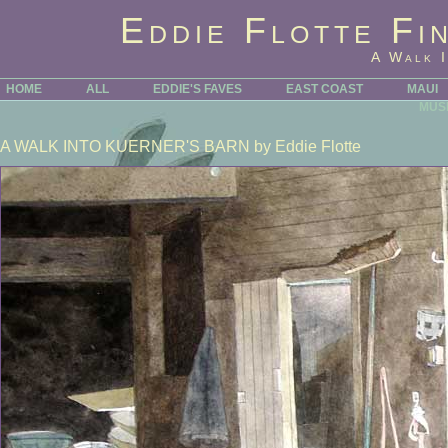
Eddie Flotte Fi
A Walk I
HOME
ALL
EDDIE'S FAVES
EAST COAST
MAUI
MUS
A WALK INTO KUERNER'S BARN
by Eddie Flotte