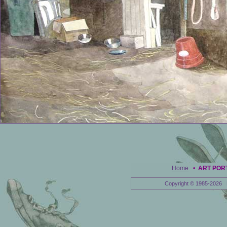
Home
•
ART POR
Copyright © 1985-2026 E