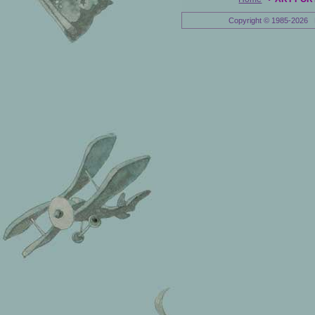
Copyright © 1985-2026 E