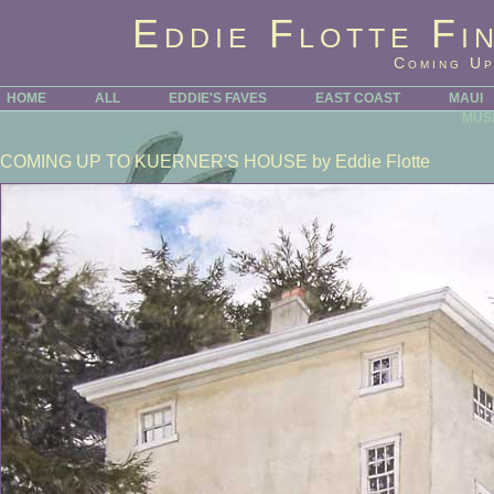
Eddie Flotte Fi
Coming Up
HOME
ALL
EDDIE'S FAVES
EAST COAST
MAUI
MUS
COMING UP TO KUERNER'S HOUSE
by Eddie Flotte