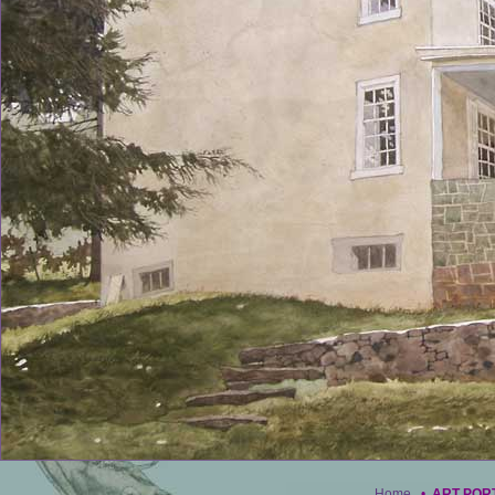
Home
•
ART POR