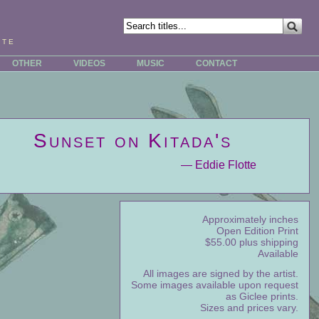
tte
OTHER
VIDEOS
MUSIC
CONTACT
Sunset on Kitada's
— Eddie Flotte
Approximately inches
Open Edition Print
$55.00 plus shipping
Available
All images are signed by the artist.
Some images available upon request
as Giclee prints.
Sizes and prices vary.