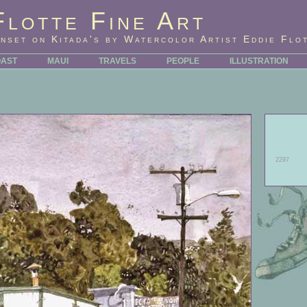
Flotte Fine Art
nset on Kitada's by Watercolor Artist Eddie Flo
OAST
MAUI
TRAVELS
PEOPLE
ILLUSTRATION
2297