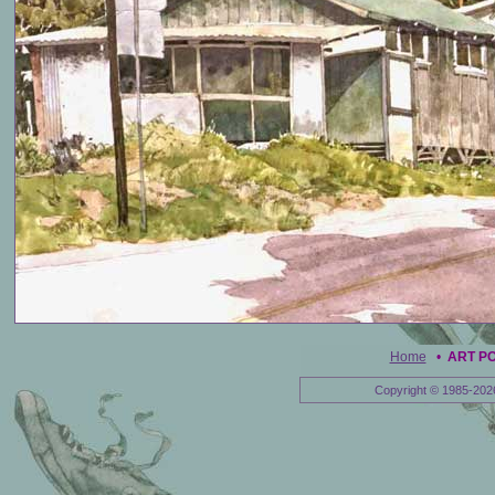
Home
•
ART P
Copyright © 1985-202