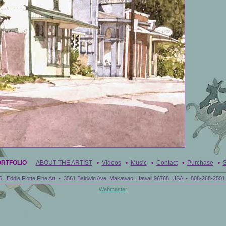
ORTFOLIO
ABOUT THE ARTIST
•
Videos
•
Music
•
Contact
•
Purchase
•
S
6 Eddie Flotte Fine Art • 3561 Baldwin Ave, Makawao, Hawaii 96768 USA • 808-268-2501 
Webmaster