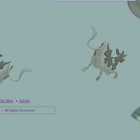
ite Map
•
Admin
• All Rights Reserved