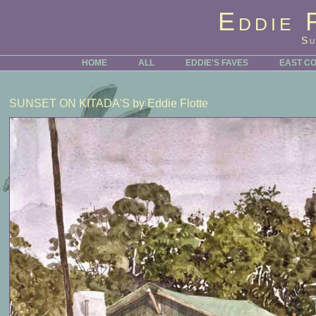
Eddie 
Su
HOME
ALL
EDDIE'S FAVES
EAST C
SUNSET ON KITADA'S
by Eddie Flotte