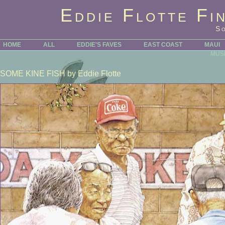
Eddie Flotte Fi
S
HOME
ALL
EDDIE'S FAVES
EAST COAST
MAUI
MUS
SOME KINE FISH
by Eddie Flotte