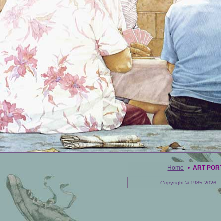
Home
•
ART POR
Copyright © 1985-2026 E