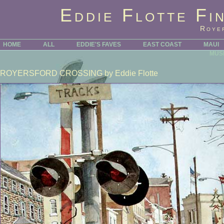
Eddie Flotte Fi
Roye
HOME
ALL
EDDIE'S FAVES
EAST COAST
MAUI
MUS
ROYERSFORD CROSSING
by Eddie Flotte