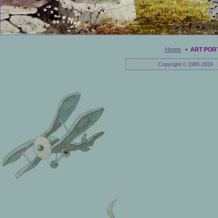
Home
•
ART POR
Copyright © 1985-2026 E