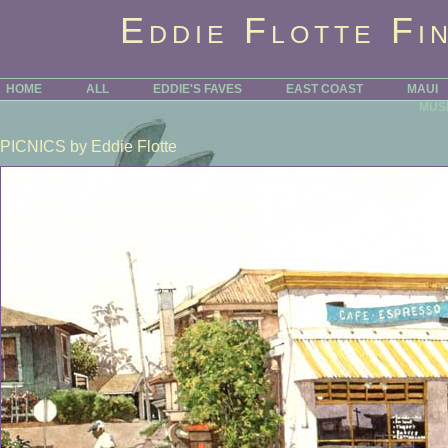
Eddie Flotte Fi
HOME
ALL
EDDIE'S FAVES
EAST COAST
MAUI
MUS
PICNICS
by Eddie Flotte