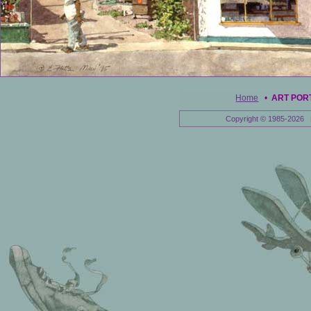
Home
•
ART POR
Copyright © 1985-2026 E