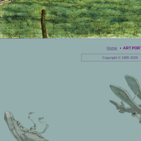
Home
•
ART POR
Copyright © 1985-2026 E