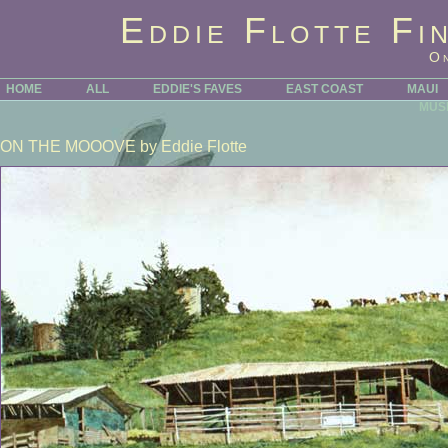
Eddie Flotte Fi
O
HOME
ALL
EDDIE'S FAVES
EAST COAST
MAUI
MUS
ON THE MOOOVE
by Eddie Flotte