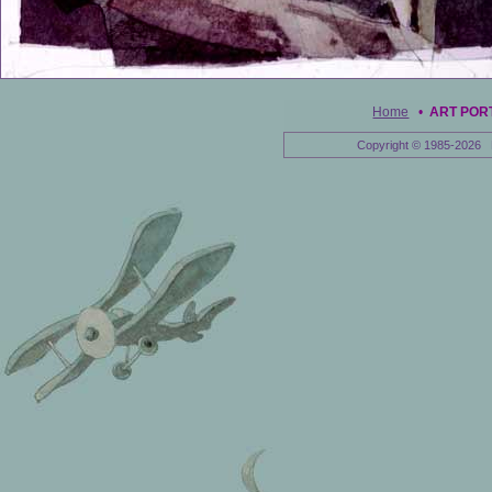
Home
•
ART POR
Copyright © 1985-2026 E