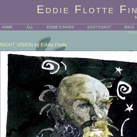
Eddie Flotte Fi
HOME
ALL
EDDIE'S FAVES
EAST COAST
MAUI
MUS
NIGHT VISION
by Eddie Flotte