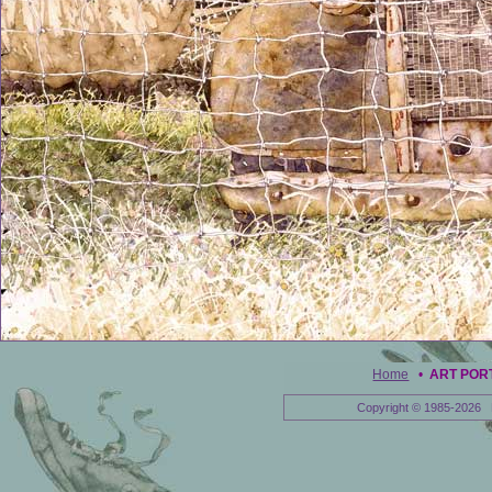
Home
•
ART POR
Copyright © 1985-2026 E