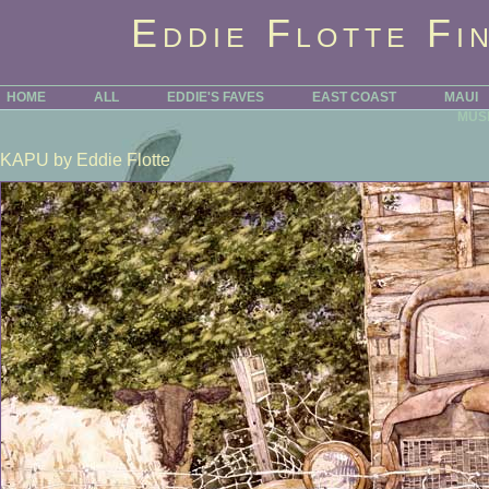
Eddie Flotte Fi
HOME
ALL
EDDIE'S FAVES
EAST COAST
MAUI
MUS
KAPU
by Eddie Flotte