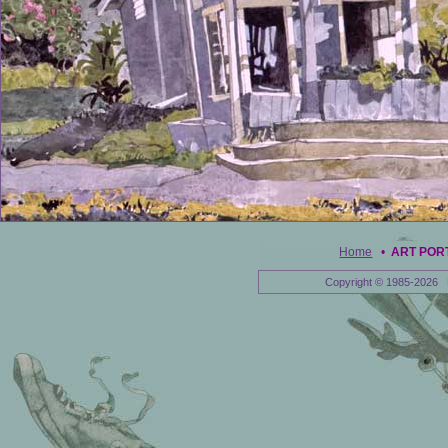
Home
•
ART POR
Copyright © 1985-2026 E