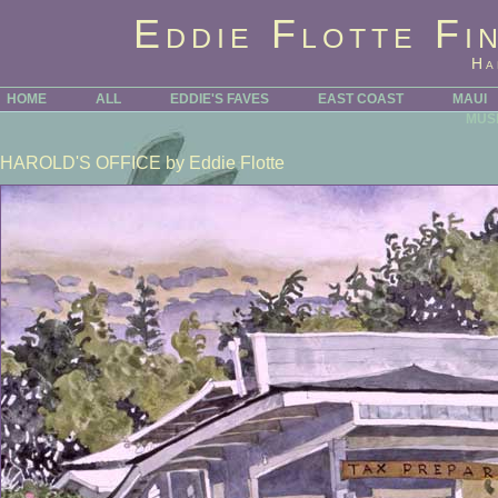
Eddie Flotte Fi
Ha
HOME
ALL
EDDIE'S FAVES
EAST COAST
MAUI
MUS
HAROLD'S OFFICE
by Eddie Flotte