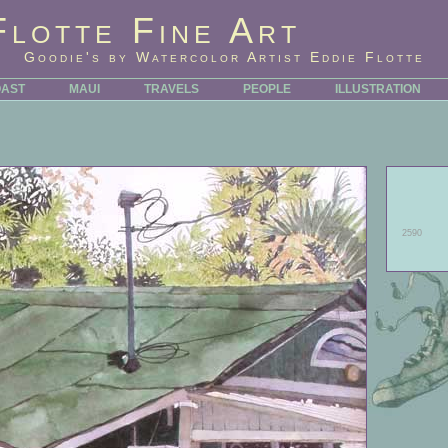
Flotte Fine Art
Goodie's by Watercolor Artist Eddie Flotte
OAST
MAUI
TRAVELS
PEOPLE
ILLUSTRATION
2590