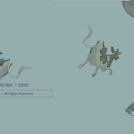
ite Map
•
Admin
• All Rights Reserved