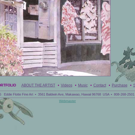
ORTFOLIO
ABOUT THE ARTIST
•
Videos
•
Music
•
Contact
•
Purchase
•
S
6 Eddie Flotte Fine Art • 3561 Baldwin Ave, Makawao, Hawaii 96768 USA • 808-268-2501 
Webmaster