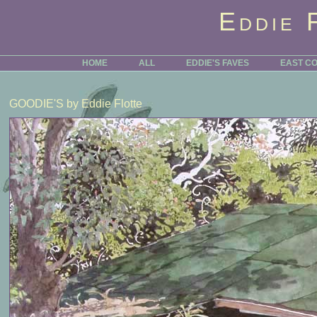
Eddie 
HOME
ALL
EDDIE'S FAVES
EAST C
GOODIE'S
by Eddie Flotte