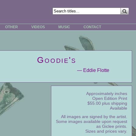
OTHER
VIDEOS
MUSIC
CONTACT
Goodie's
— Eddie Flotte
Approximately inches
Open Edition Print
$55.00 plus shipping
Available
All images are signed by the artist.
Some images available upon request
as Giclee prints.
Sizes and prices vary.