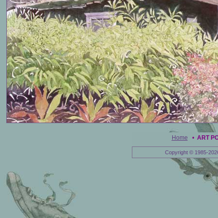
Home
•
ART P
Copyright © 1985-202