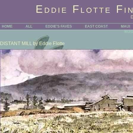
Eddie Flotte Fi
HOME
ALL
EDDIE'S FAVES
EAST COAST
MAUI
MUS
DISTANT MILL
by Eddie Flotte