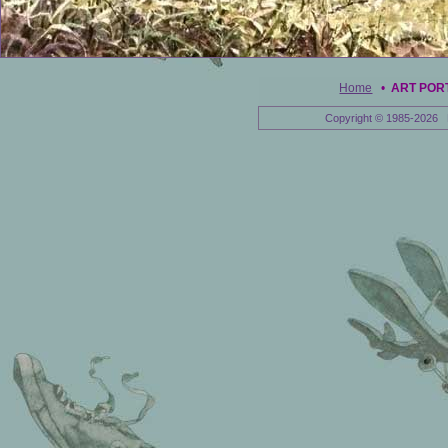
Home
•
ART POR
Copyright © 1985-2026 E