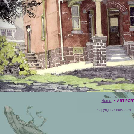
Home
•
ART POR
Copyright © 1985-2026 E