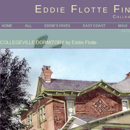
Eddie Flotte Fi
Colleg
HOME
ALL
EDDIE'S FAVES
EAST COAST
MAUI
MUS
COLLEGEVILLE DORMITORY
by Eddie Flotte