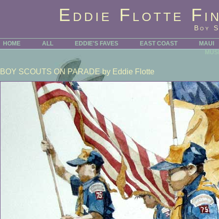
Eddie Flotte Fi
Boy S
HOME
ALL
EDDIE'S FAVES
EAST COAST
MAUI
MUS
BOY SCOUTS ON PARADE
by Eddie Flotte