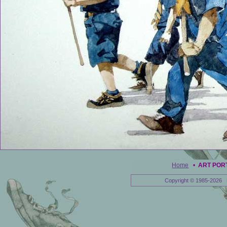
Home
•
ART POR
Copyright © 1985-2026 E