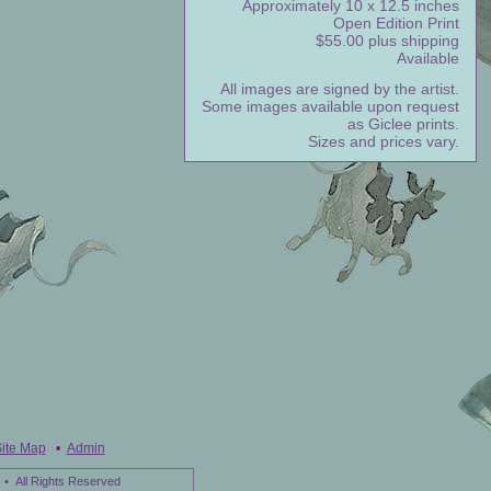
Approximately 10 x 12.5 inches
Open Edition Print
$55.00 plus shipping
Available
All images are signed by the artist.
Some images available upon request
as Giclee prints.
Sizes and prices vary.
ite Map
•
Admin
• All Rights Reserved