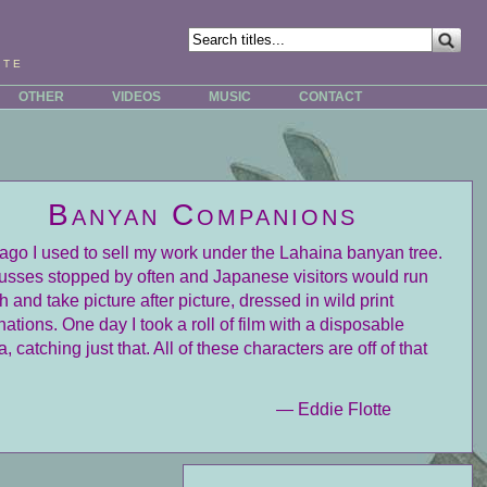
tte
OTHER
VIDEOS
MUSIC
CONTACT
Banyan Companions
ago I used to sell my work under the Lahaina banyan tree.
usses stopped by often and Japanese visitors would run
h and take picture after picture, dressed in wild print
ations. One day I took a roll of film with a disposable
 catching just that. All of these characters are off of that
— Eddie Flotte