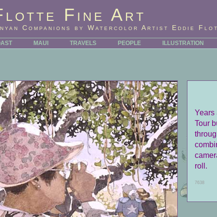
Flotte Fine Art
nyan Companions by Watercolor Artist Eddie Flo
OAST
MAUI
TRAVELS
PEOPLE
ILLUSTRATION
Years 
Tour b
throug
combin
camera,
roll.
7638