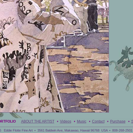
ORTFOLIO
ABOUT THE ARTIST
•
Videos
•
Music
•
Contact
•
Purchase
•
S
6 Eddie Flotte Fine Art • 3561 Baldwin Ave, Makawao, Hawaii 96768 USA • 808-268-2501 