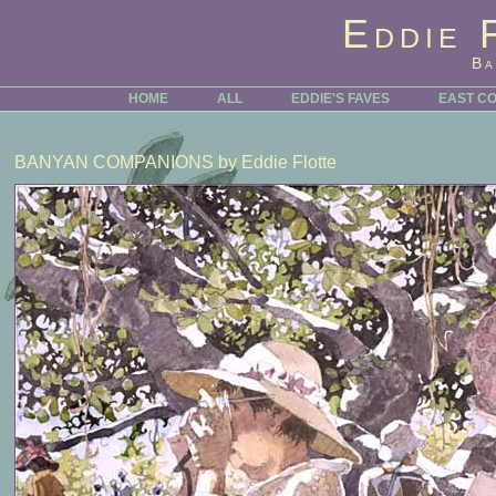
Eddie 
Ba
HOME
ALL
EDDIE'S FAVES
EAST C
BANYAN COMPANIONS
by Eddie Flotte