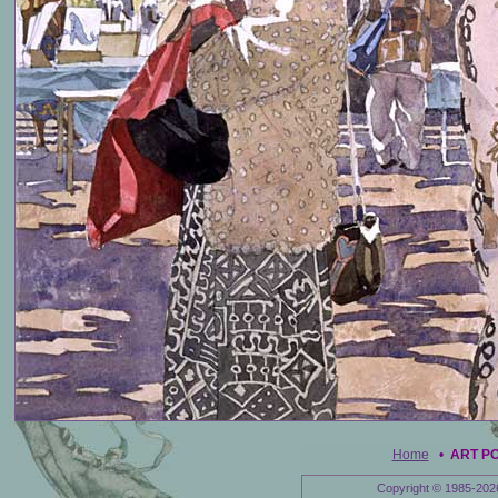
Home
•
ART P
Copyright © 1985-202