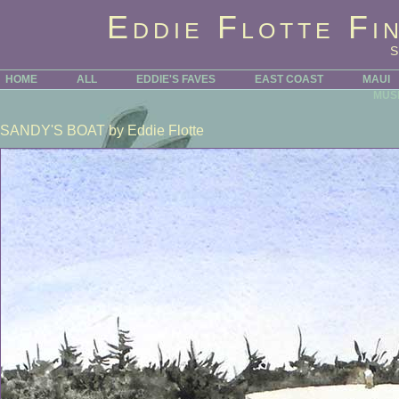
Eddie Flotte Fi
HOME
ALL
EDDIE'S FAVES
EAST COAST
MAUI
MUS
SANDY'S BOAT
by Eddie Flotte