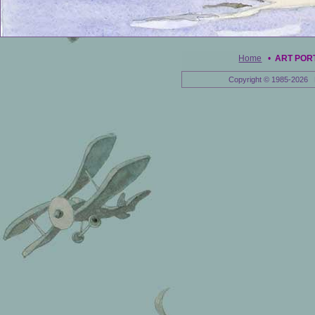
Home
•
ART POR
Copyright © 1985-2026 E