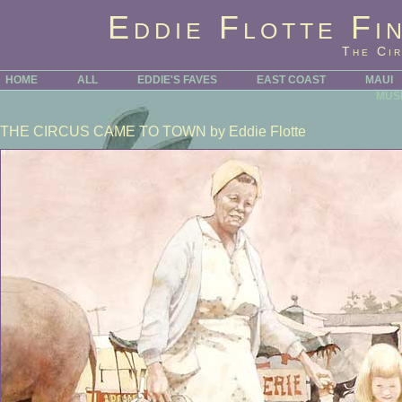
Eddie Flotte Fi
The Ci
HOME
ALL
EDDIE'S FAVES
EAST COAST
MAUI
MUS
THE CIRCUS CAME TO TOWN
by Eddie Flotte