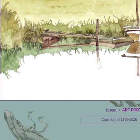
Home
•
ART POR
Copyright © 1985-2026 E