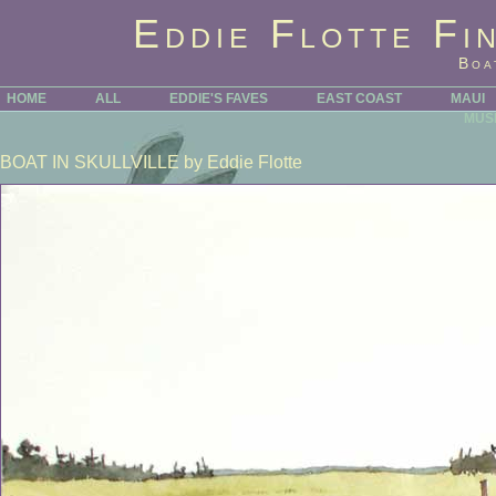
Eddie Flotte Fi
Boa
HOME
ALL
EDDIE'S FAVES
EAST COAST
MAUI
MUS
BOAT IN SKULLVILLE
by Eddie Flotte