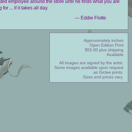
ted employee around the store until he finds what you are
 for ... if it takes all day.
— Eddie Flotte
Approximately inches
Open Edition Print
$55.00 plus shipping
Available
All images are signed by the artist.
Some images available upon request
as Giclee prints.
Sizes and prices vary.