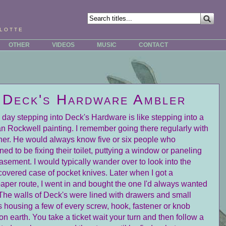
lotte
OTHER
VIDEOS
MUSIC
CONTACT
Deck's Hardware Ambler
s day stepping into Deck's Hardware is like stepping into a
 Rockwell painting. I remember going there regularly with
her. He would always know five or six people who
ed to be fixing their toilet, puttying a window or paneling
basement. I would typically wander over to look into the
covered case of pocket knives. Later when I got a
per route, I went in and bought the one I'd always wanted
The walls of Deck's were lined with drawers and small
s housing a few of every screw, hook, fastener or knob
n earth. You take a ticket wait your turn and then follow a