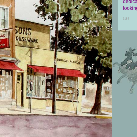
dedica
looking
3184