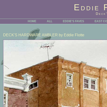
Eddie 
Deck
HOME
ALL
EDDIE'S FAVES
EAST C
DECK'S HARDWARE AMBLER
by Eddie Flotte