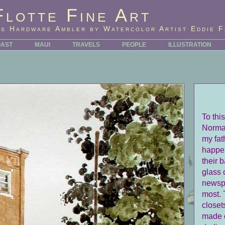
Flotte Fine Art
's Hardware Ambler by Watercolor Artist Eddie F
OAST
MAUI
TRAVELS
PEOPLE
ILLUSTRATION
To thi
Norman
my fat
happen
their 
glass 
newspa
most. 
closet
made o