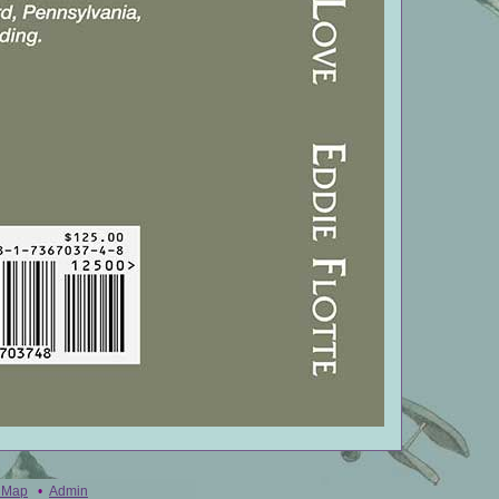
e Map
•
Admin