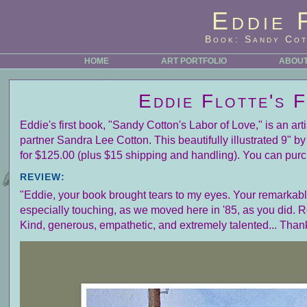
Eddie 
Book: Sandy Cot
HOME
ART PORTFOLIO
ABOUT
Eddie Flotte's 
Eddie's first book, "Sandy Cotton's Labor of Love," is an ar
partner Sandra Lee Cotton. This beautifully illustrated 9" 
for $125.00 (plus $15 shipping and handling). You can purc
REVIEW:
"Eddie, your book brought tears to my eyes. Your remarkable 
especially touching, as we moved here in '85, as you did. 
Kind, generous, empathetic, and extremely talented... Than