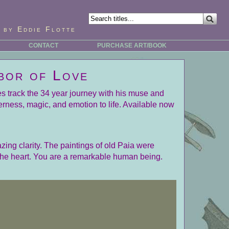
 by Eddie Flotte
CONTACT
PURCHASE ART/BOOK
bor of Love
ges track the 34 year journey with his muse and
erness, magic, and emotion to life. Available now
zing clarity. The paintings of old Paia were
 the heart. You are a remarkable human being.