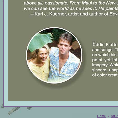
Home
•
Art P