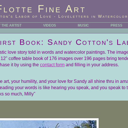
Flotte Fine Art
ton's Labor of Love - Loveletters in Watercolor
 THE ARTIST
VIDEOS
MUSIC
PRESS
First Book: Sandy Cotton's La
tistic love story told in words and watercolor paintings. The ima
by 12" coffee table book of 176 images over 196 pages bring tend
hase it by using the
contact form
and filling in your address.
art, your humility, and your love for Sandy all shine thru in ama
Reading your words is like hearing you speak, and you speak to
ks so much, Milly"