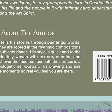
ortfolio
ABOUT THE ARTIST
•
Videos
•
Music
•
Contact
•
Purchase
•
Sit